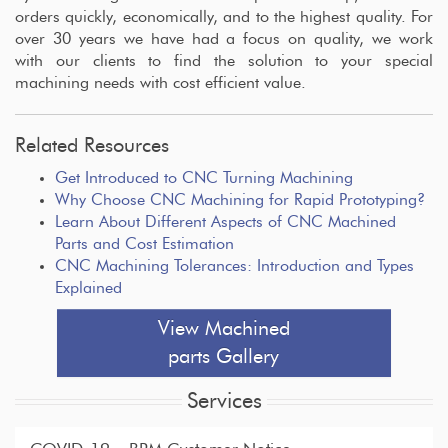
orders quickly, economically, and to the highest quality. For
over 30 years we have had a focus on quality, we work
with our clients to find the solution to your special
machining needs with cost efficient value.
Related Resources
Get Introduced to CNC Turning Machining
Why Choose CNC Machining for Rapid Prototyping?
Learn About Different Aspects of CNC Machined
Parts and Cost Estimation
CNC Machining Tolerances: Introduction and Types
Explained
View Machined
parts Gallery
Services