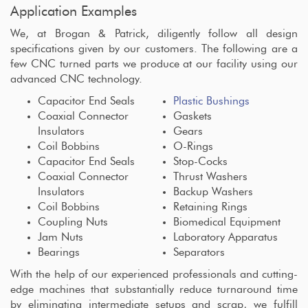
Application Examples
We, at Brogan & Patrick, diligently follow all design
specifications given by our customers. The following are a
few CNC turned parts we produce at our facility using our
advanced CNC technology.
Capacitor End Seals
Plastic Bushings
Coaxial Connector
Gaskets
Insulators
Gears
Coil Bobbins
O-Rings
Capacitor End Seals
Stop-Cocks
Coaxial Connector
Thrust Washers
Insulators
Backup Washers
Coil Bobbins
Retaining Rings
Coupling Nuts
Biomedical Equipment
Jam Nuts
Laboratory Apparatus
Bearings
Separators
With the help of our experienced professionals and cutting-
edge machines that substantially reduce turnaround time
by eliminating intermediate setups and scrap, we fulfill