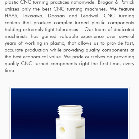
plastic CNC turning practices nationwide. Brogan & Patrick
utilizes only the best CNC turning machines. We feature
HAAS, Takisawa, Doosan and Leadwell CNC turning
centers that produce complex turned plastic components
holding extremely tight tolerances. Our team of dedicated
machinists has gained valuable experience over several
years of working in plastic, that allows us to provide fast,
accurate production while providing quality components at
the best economical value. We pride ourselves on providing
quality CNC turned components right the first time, every
time.