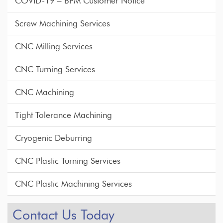
COVID-19 – BPM Customer Notice
Screw Machining Services
CNC Milling Services
CNC Turning Services
CNC Machining
Tight Tolerance Machining
Cryogenic Deburring
CNC Plastic Turning Services
CNC Plastic Machining Services
Contact Us Today