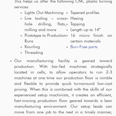
This helps us offer the following CNC plastic turning
services:
Lights Out Machining
Tapered profiles
Live tooling – cross
Hexing
hole drilling, flats,
Tapping
milling and more
Length up to 14”
Prototype to Production
16 micro finish on
Runs
certain materials
Knurling
Burr-Free parts
Threading
Our manufacturing facility is geared toward
production. With bar-fed machines strategically
located in cells, to allow operators to run 2-3
machines at one time our production floor is nimble
and flexible to provide quick turnaround low-cost
pricing. When this is combined with the skills of our
experienced setup machinists, it creates an efficient,
fast-moving production floor geared towards a lean
manufacturing environment. Our setup leads can
move from one job to the next in a timely manner,