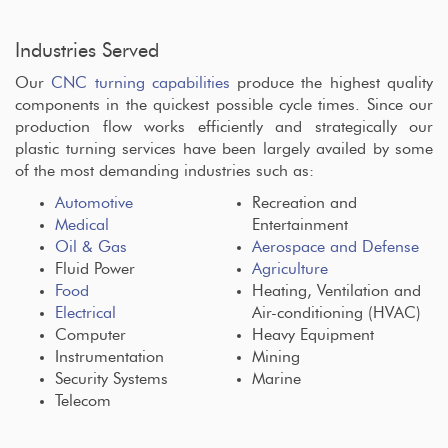
Industries Served
Our
CNC turning capabilities
produce the highest quality
components in the quickest possible cycle times. Since our
production flow works efficiently and strategically our
plastic turning services have been largely availed by some
of the most demanding industries such as:
Automotive
Recreation and
Medical
Entertainment
Oil & Gas
Aerospace and Defense
Fluid Power
Agriculture
Food
Heating, Ventilation and
Electrical
Air-conditioning (HVAC)
Computer
Heavy Equipment
Instrumentation
Mining
Security Systems
Marine
Telecom