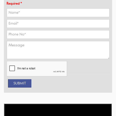
Required *