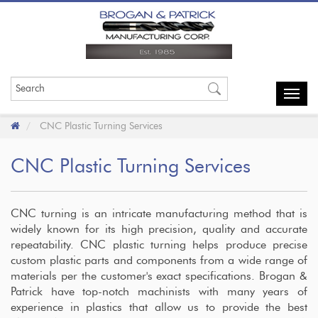
Toggl
navig
CNC Plastic Turning Services
CNC Plastic Turning Services
CNC turning is an intricate manufacturing method that is
widely known for its high precision, quality and accurate
repeatability. CNC plastic turning helps produce precise
custom plastic parts and components from a wide range of
materials per the customer's exact specifications. Brogan &
Patrick have top-notch machinists with many years of
experience in plastics that allow us to provide the best