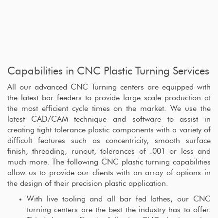
Capabilities in CNC Plastic Turning Services
All our advanced CNC Turning centers are equipped with
the latest bar feeders to provide large scale production at
the most efficient cycle times on the market. We use the
latest CAD/CAM technique and software to assist in
creating tight tolerance plastic components with a variety of
difficult features such as concentricity, smooth surface
finish, threading, runout, tolerances of .001 or less and
much more. The following CNC plastic turning capabilities
allow us to provide our clients with an array of options in
the design of their precision plastic application.
With live tooling and all bar fed lathes, our CNC
turning centers are the best the industry has to offer.