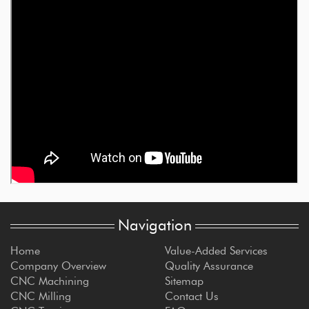
Navigation
Home
Value-Added Services
Company Overview
Quality Assurance
CNC Machining
Sitemap
CNC Milling
Contact Us