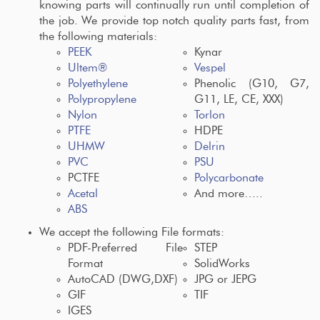
knowing parts will continually run until completion of
the job. We provide top notch quality parts fast, from
the following materials:
PEEK
Kynar
Ultem®
Vespel
Polyethylene
Phenolic (G10, G7,
Polypropylene
G11, LE, CE, XXX)
Nylon
Torlon
PTFE
HDPE
UHMW
Delrin
PVC
PSU
PCTFE
Polycarbonate
Acetal
And more…..
ABS
We accept the following File formats:
PDF-Preferred File
STEP
Format
SolidWorks
AutoCAD (DWG,DXF)
JPG or JEPG
GIF
TIF
IGES