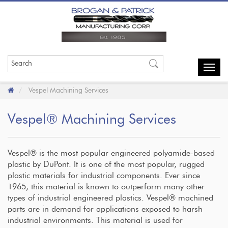
Toggl
navig
Vespel Machining Services
Vespel® Machining Services
Vespel® is the most popular engineered polyamide-based
plastic by DuPont. It is one of the most popular, rugged
plastic materials for industrial components. Ever since
1965, this material is known to outperform many other
types of industrial engineered plastics. Vespel® machined
parts are in demand for applications exposed to harsh
industrial environments. This material is used for