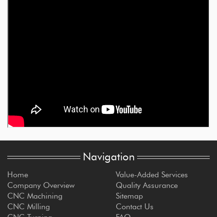
Navigation
Home
Value-Added Services
Company Overview
Quality Assurance
CNC Machining
Sitemap
CNC Milling
Contact Us