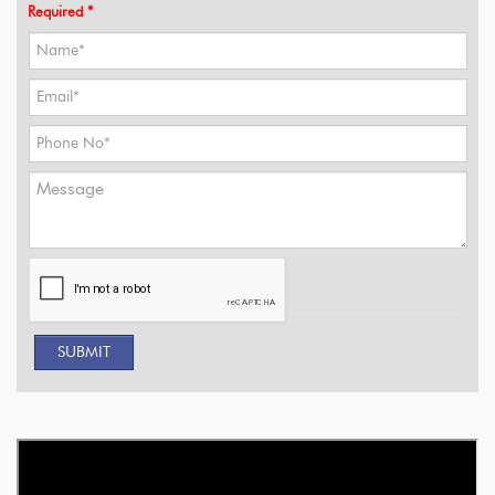
Required *