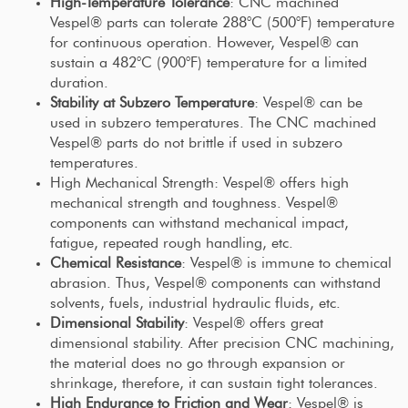
High-Temperature Tolerance
: CNC machined
Vespel® parts can tolerate 288°C (500°F) temperature
for continuous operation. However, Vespel® can
sustain a 482°C (900°F) temperature for a limited
duration.
Stability at Subzero Temperature
: Vespel® can be
used in subzero temperatures. The CNC machined
Vespel® parts do not brittle if used in subzero
temperatures.
High Mechanical Strength: Vespel® offers high
mechanical strength and toughness. Vespel®
components can withstand mechanical impact,
fatigue, repeated rough handling, etc.
Chemical Resistance
: Vespel® is immune to chemical
abrasion. Thus, Vespel® components can withstand
solvents, fuels, industrial hydraulic fluids, etc.
Dimensional Stability
: Vespel® offers great
dimensional stability. After precision CNC machining,
the material does no go through expansion or
shrinkage, therefore, it can sustain tight tolerances.
High Endurance to Friction and Wear
: Vespel® is