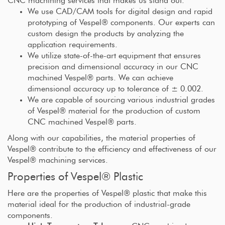
CNC machining services that makes us stand out.
We use CAD/CAM tools for digital design and rapid
prototyping of Vespel® components. Our experts can
custom design the products by analyzing the
application requirements.
We utilize state-of-the-art equipment that ensures
precision and dimensional accuracy in our CNC
machined Vespel® parts. We can achieve
dimensional accuracy up to tolerance of ± 0.002.
We are capable of sourcing various industrial grades
of Vespel® material for the production of custom
CNC machined Vespel® parts.
Along with our capabilities, the material properties of
Vespel® contribute to the efficiency and effectiveness of our
Vespel® machining services.
Properties of Vespel® Plastic
Here are the properties of Vespel® plastic that make this
material ideal for the production of industrial-grade
components.