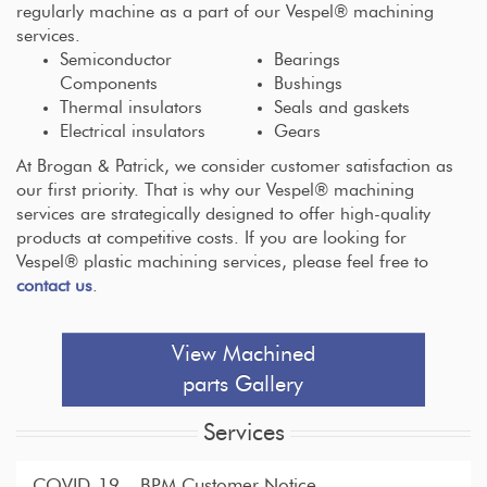
regularly machine as a part of our Vespel® machining
services.
Semiconductor
Bearings
Components
Bushings
Thermal insulators
Seals and gaskets
Electrical insulators
Gears
At Brogan & Patrick, we consider customer satisfaction as
our first priority. That is why our Vespel® machining
services are strategically designed to offer high-quality
products at competitive costs. If you are looking for
Vespel® plastic machining services, please feel free to
contact us
.
View Machined
parts Gallery
Services
COVID-19 – BPM Customer Notice