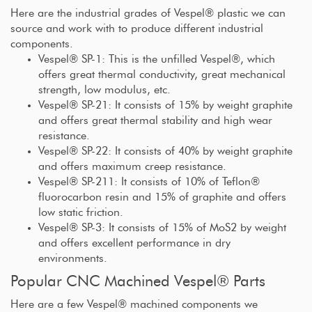
Here are the industrial grades of Vespel® plastic we can
source and work with to produce different industrial
components.
Vespel® SP-1: This is the unfilled Vespel®, which
offers great thermal conductivity, great mechanical
strength, low modulus, etc.
Vespel® SP-21: It consists of 15% by weight graphite
and offers great thermal stability and high wear
resistance.
Vespel® SP-22: It consists of 40% by weight graphite
and offers maximum creep resistance.
Vespel® SP-211: It consists of 10% of Teflon®
fluorocarbon resin and 15% of graphite and offers
low static friction.
Vespel® SP-3: It consists of 15% of MoS2 by weight
and offers excellent performance in dry
environments.
Popular CNC Machined Vespel® Parts
Here are a few Vespel® machined components we