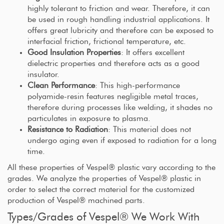
highly tolerant to friction and wear. Therefore, it can
be used in rough handling industrial applications. It
offers great lubricity and therefore can be exposed to
interfacial friction, frictional temperature, etc.
Good Insulation Properties
: It offers excellent
dielectric properties and therefore acts as a good
insulator.
Clean Performance
: This high-performance
polyamide-resin features negligible metal traces,
therefore during processes like welding, it shades no
particulates in exposure to plasma.
Resistance to Radiation
: This material does not
undergo aging even if exposed to radiation for a long
time.
All these properties of Vespel® plastic vary according to the
grades. We analyze the properties of Vespel® plastic in
order to select the correct material for the customized
production of Vespel® machined parts.
Types/Grades of Vespel® We Work With