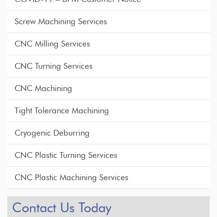
Screw Machining Services
CNC Milling Services
CNC Turning Services
CNC Machining
Tight Tolerance Machining
Cryogenic Deburring
CNC Plastic Turning Services
CNC Plastic Machining Services
Contact Us Today