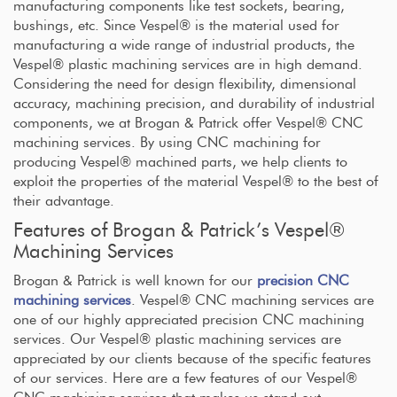
manufacturing components like test sockets, bearing,
bushings, etc. Since Vespel® is the material used for
manufacturing a wide range of industrial products, the
Vespel® plastic machining services are in high demand.
Considering the need for design flexibility, dimensional
accuracy, machining precision, and durability of industrial
components, we at Brogan & Patrick offer Vespel® CNC
machining services. By using CNC machining for
producing Vespel® machined parts, we help clients to
exploit the properties of the material Vespel® to the best of
their advantage.
Features of Brogan & Patrick’s Vespel®
Machining Services
Brogan & Patrick is well known for our
precision CNC
machining services
. Vespel® CNC machining services are
one of our highly appreciated precision CNC machining
services. Our Vespel® plastic machining services are
appreciated by our clients because of the specific features
of our services. Here are a few features of our Vespel®