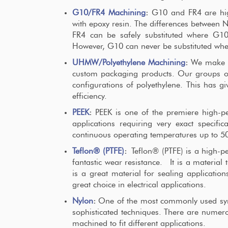
G10/FR4 Machining
:
G10 and FR4 are high
with epoxy resin. The differences between 
FR4 can be safely substituted where G10 
However, G10 can never be substituted whe
UHMW/Polyethylene Machining
:
We make us
custom packaging products. Our groups of
configurations of polyethylene. This has gi
efficiency.
PEEK
:
PEEK is one of the premiere high-pe
applications requiring very exact specifi
continuous operating temperatures up to 5
Teflon® (PTFE)
:
Teflon® (PTFE) is a high-pe
fantastic wear resistance. It is a material
is a great material for sealing applications
great choice in electrical applications.
Nylon
:
One of the most commonly used synt
sophisticated techniques. There are numero
machined to fit different applications.