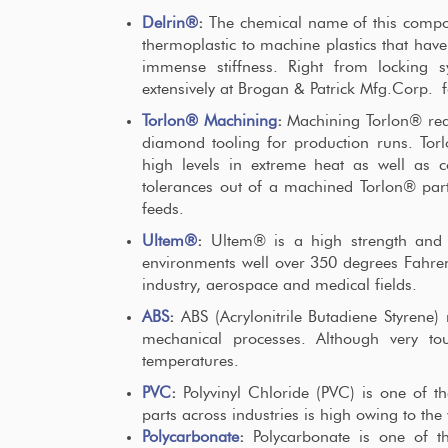
Delrin®
:
The chemical name of this compou
thermoplastic to machine plastics that have
immense stiffness. Right from locking s
extensively at Brogan & Patrick Mfg.Corp. fo
Torlon® Machining
:
Machining Torlon® requ
diamond tooling for production runs. Torl
high levels in extreme heat as well as c
tolerances out of a machined Torlon® part,
feeds.
Ultem®
:
Ultem® is a high strength and c
environments well over 350 degrees Fahrenh
industry, aerospace and medical fields.
ABS
:
ABS (Acrylonitrile Butadiene Styrene) 
mechanical processes. Although very toug
temperatures.
PVC
:
Polyvinyl Chloride (PVC) is one of
parts across industries is high owing to the 
Polycarbonate
:
Polycarbonate is one of t