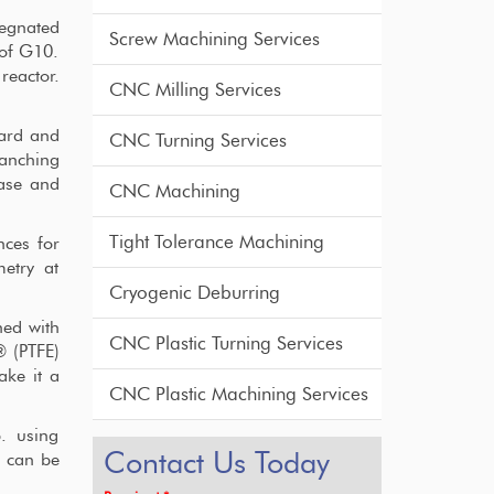
egnated
Screw Machining Services
 of G10.
reactor.
CNC Milling Services
dard and
CNC Turning Services
ranching
ase and
CNC Machining
Tight Tolerance Machining
nces for
metry at
Cryogenic Deburring
ned with
CNC Plastic Turning Services
® (PTFE)
ake it a
CNC Plastic Machining Services
p. using
Contact Us Today
t can be