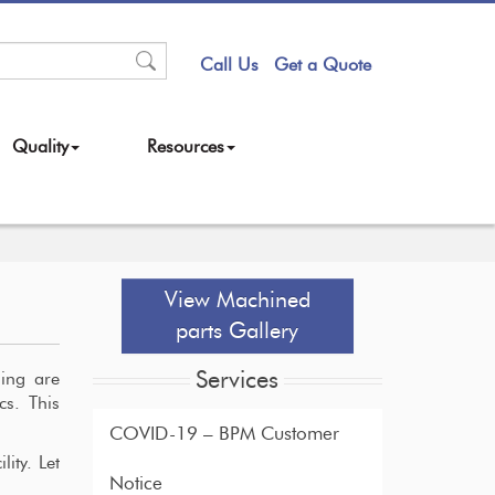
Call Us
Get a Quote
Quality
Resources
View Machined
parts Gallery
Services
ning are
cs. This
COVID-19 – BPM Customer
ity. Let
Notice