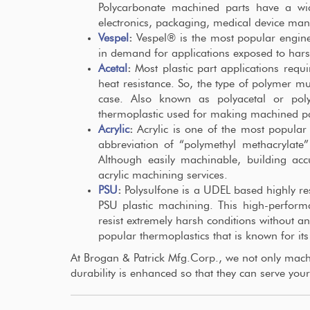
Polycarbonate machined parts have a wide
electronics, packaging, medical device ma
Vespel
:
Vespel® is the most popular engin
in demand for applications exposed to hars
Acetal
:
Most plastic part applications requi
heat resistance. So, the type of polymer mu
case. Also known as polyacetal or polyo
thermoplastic used for making machined pa
Acrylic
:
Acrylic is one of the most popular 
abbreviation of “polymethyl methacryla
Although easily machinable, building acc
acrylic machining services.
PSU
:
Polysulfone is a UDEL based highly res
PSU plastic machining. This high-perfor
resist extremely harsh conditions without an
popular thermoplastics that is known for its
At Brogan & Patrick Mfg.Corp., we not only machin
durability is enhanced so that they can serve your