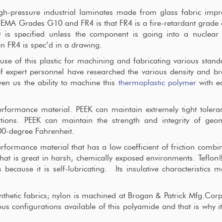
-pressure industrial laminates made from glass fabric impr
NEMA Grades G10 and FR4 is that FR4 is a fire-retardant grade
is specified unless the component is going into a nuclear 
n FR4 is spec’d in a drawing.
e of this plastic for machining and fabricating various stan
 expert personnel have researched the various density and b
ven us the ability to machine this
thermoplastic polymer
with e
rformance material. PEEK can maintain extremely tight tolera
cations. PEEK can maintain the strength and integrity of geo
00-degree Fahrenheit.
rformance material that has a low coefficient of friction combi
 that is great in harsh, chemically exposed environments. Teflon
 because it is self-lubricating. Its insulative characteristics m
hetic fabrics; nylon is machined at Brogan & Patrick Mfg.Cor
us configurations available of this polyamide and that is why i