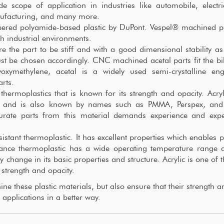
 scope of application in industries like automobile, electr
nufacturing, and many more.
eered polyamide-based plastic by DuPont. Vespel® machined p
h industrial environments.
re the part to be stiff and with a good dimensional stability as
st be chosen accordingly. CNC machined acetal parts fit the bill
xymethylene, acetal is a widely used semi-crystalline eng
rts.
thermoplastics that is known for its strength and opacity. Acryl
te” and is also known by names such as PMMA, Perspex, and
urate parts from this material demands experience and expe
istant thermoplastic. It has excellent properties which enables p
mance thermoplastic has a wide operating temperature range 
y change in its basic properties and structure. Acrylic is one of 
 strength and opacity.
e these plastic materials, but also ensure that their strength a
 applications in a better way.