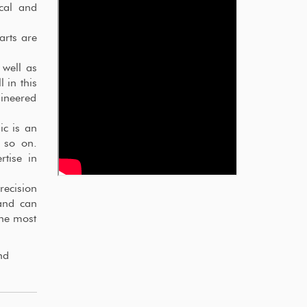
ical and
arts are
 well as
 in this
ineered
ic is an
 so on.
rtise in
recision
and can
the most
nd