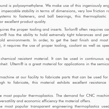
nd is polyoxymethylene. We make use of this ingeniously en
 impeccable stability in terms of dimensions, very low friction r
ystems to fasteners, and ball bearings, this thermoplastic 
r excellent product quality.
ires the proper tooling and inserts. Torlon® often requires ca
on® has the ability to hold extremely tight tolerances and pe
old environments. In order, to get the best finish and most
 it requires the use of proper tooling, coolant as well as sp
hemical resistant material. It can be used in continuous op
eit. Ultem® is a great material for applications in the semic
machine at our facility to fabricate parts that can be used for
h to fabricate, this material exhibits excellent resistance
 the most popular thermoplastics. The demand for CNC machi
versatility and economic efficiency the material offers.
he most popular transparent engineering thermoplastics used