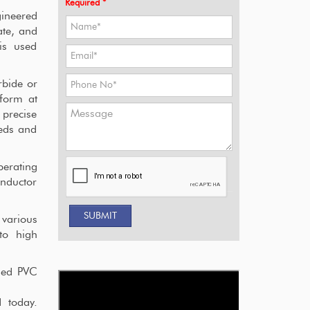
Required *
gineered
ate, and
is used
rbide or
rform at
 precise
eeds and
erating
onductor
 various
 to high
ned PVC
 today.