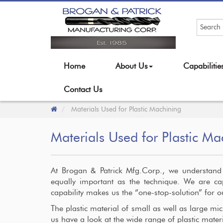
Home
About Us
Capabiliti
Contact Us
Materials Used for Plastic Machining
Materials Used for Plastic Ma
At Brogan & Patrick Mfg.Corp., we understand t
equally important as the technique. We are ca
capability makes us the “one-stop-solution” for 
The plastic material of small as well as large micr
us have a look at the wide range of plastic mate