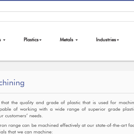
es
Plastics
Metals
Industries
chining
hat the quality and grade of plastic that is used for machi
pable of working with a wide range of superior grade plasti
our customers’ needs.
on range can be machined effectively at our state-of-the-art facil
rials that we can machine: