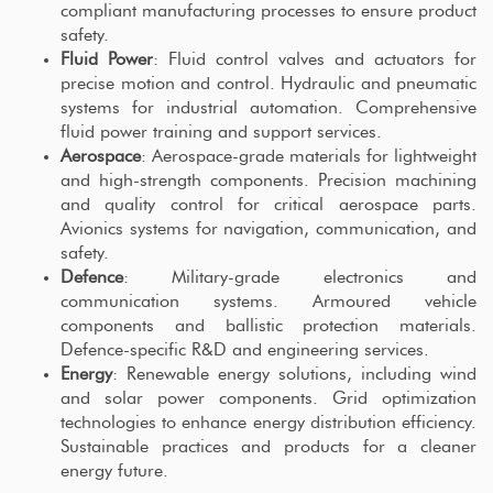
compliant manufacturing processes to ensure product
safety.
Fluid Power
: Fluid control valves and actuators for
precise motion and control. Hydraulic and pneumatic
systems for industrial automation. Comprehensive
fluid power training and support services.
Aerospace
: Aerospace-grade materials for lightweight
and high-strength components. Precision machining
and quality control for critical aerospace parts.
Avionics systems for navigation, communication, and
safety.
Defence
: Military-grade electronics and
communication systems. Armoured vehicle
components and ballistic protection materials.
Defence-specific R&D and engineering services.
Energy
: Renewable energy solutions, including wind
and solar power components. Grid optimization
technologies to enhance energy distribution efficiency.
Sustainable practices and products for a cleaner
energy future.