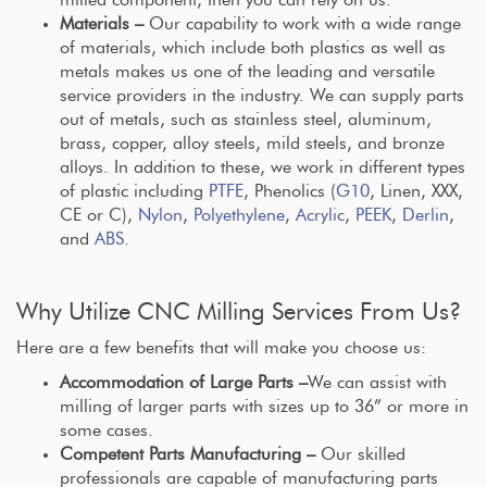
Materials –
Our capability to work with a wide range
of materials, which include both plastics as well as
metals makes us one of the leading and versatile
service providers in the industry. We can supply parts
out of metals, such as stainless steel, aluminum,
brass, copper, alloy steels, mild steels, and bronze
alloys. In addition to these, we work in different types
of plastic including
PTFE
, Phenolics (
G10
, Linen, XXX,
CE or C),
Nylon
,
Polyethylene
,
Acrylic
,
PEEK
,
Derlin
,
and
ABS
.
Why Utilize CNC Milling Services From Us?
Here are a few benefits that will make you choose us:
Accommodation of Large Parts –
We can assist with
milling of larger parts with sizes up to 36” or more in
some cases.
Competent Parts Manufacturing –
Our skilled
professionals are capable of manufacturing parts