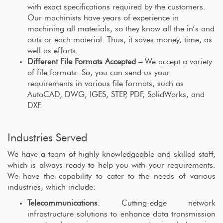
with exact specifications required by the customers.
Our machinists have years of experience in
machining all materials, so they know all the in’s and
outs or each material. Thus, it saves money, time, as
well as efforts.
Different File Formats Accepted –
We accept a variety
of file formats. So, you can send us your
requirements in various file formats, such as
AutoCAD, DWG, IGES, STEP, PDF, SolidWorks, and
DXF.
Industries Served
We have a team of highly knowledgeable and skilled staff,
which is always ready to help you with your requirements.
We have the capability to cater to the needs of various
industries, which include:
Telecommunications
: Cutting-edge network
infrastructure solutions to enhance data transmission