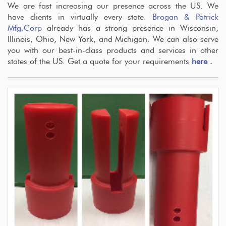
We are fast increasing our presence across the US. We
have clients in virtually every state.
Brogan & Patrick
Mfg.Corp
already has a strong presence in Wisconsin,
Illinois, Ohio, New York, and Michigan. We can also serve
you with our best-in-class products and services in other
states of the US. Get a quote for your requirements
here
.