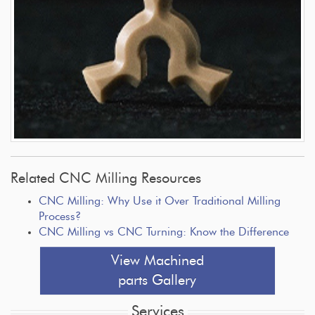
Related CNC Milling Resources
CNC Milling: Why Use it Over Traditional Milling
Process?
CNC Milling vs CNC Turning: Know the Difference
View Machined
parts Gallery
Services