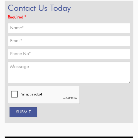
Contact Us Today
Required *