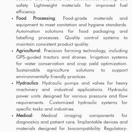
safety. Lightweight materials for improved fuel
efficiency.
Food Processing
: Food-grade materials and
equipment to meet sanitation and hygiene standards.
Automation solutions for food packaging and
labelling processes. Quality control systems to
maintain consistent product quality.
Agricultural
: Precision farming technology, including
GPS-guided tractors and drones. Irrigation systems
for water conservation and crop yield optimization.
Sustainable agriculture solutions to support
environmentally-friendly practices.
Hydraulics
: Hydraulic pumps and valves for heavy
machinery and industrial applications. Hydraulic
power units designed for various pressure and flow
requirements. Customized hydraulic systems for
specific tasks and industries.
Medical
: Medical imaging components for
diagnostics and patient care. Implantable devices and
materials designed for biocompatibility. Regulatory-