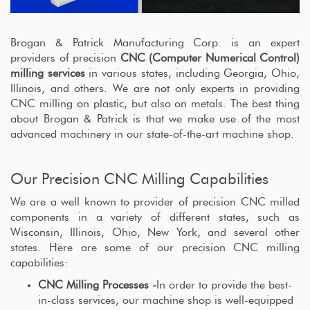
Brogan & Patrick Manufacturing Corp. is an expert
providers of precision
CNC (Computer Numerical Control)
milling services
in various states, including Georgia, Ohio,
Illinois, and others. We are not only experts in providing
CNC milling on plastic, but also on metals. The best thing
about Brogan & Patrick is that we make use of the most
advanced machinery in our state-of-the-art machine shop.
Our Precision CNC Milling Capabilities
We are a well known to provider of precision CNC milled
components in a variety of different states, such as
Wisconsin, Illinois, Ohio, New York, and several other
states. Here are some of our precision CNC milling
capabilities:
CNC Milling Processes -
In order to provide the best-
in-class services, our machine shop is well-equipped