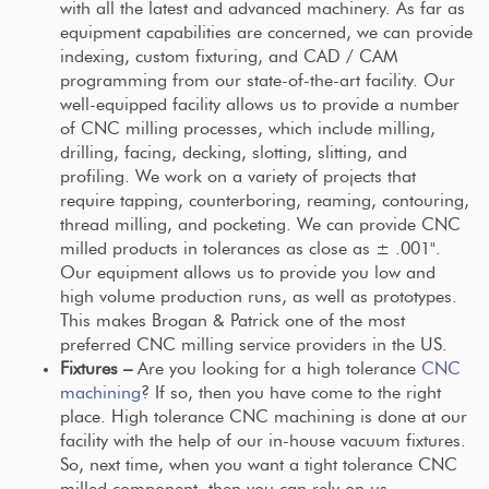
with all the latest and advanced machinery. As far as
equipment capabilities are concerned, we can provide
indexing, custom fixturing, and CAD / CAM
programming from our state-of-the-art facility. Our
well-equipped facility allows us to provide a number
of CNC milling processes, which include milling,
drilling, facing, decking, slotting, slitting, and
profiling. We work on a variety of projects that
require tapping, counterboring, reaming, contouring,
thread milling, and pocketing. We can provide CNC
milled products in tolerances as close as ± .001".
Our equipment allows us to provide you low and
high volume production runs, as well as prototypes.
This makes Brogan & Patrick one of the most
preferred CNC milling service providers in the US.
Fixtures –
Are you looking for a high tolerance
CNC
machining
? If so, then you have come to the right
place. High tolerance CNC machining is done at our
facility with the help of our in-house vacuum fixtures.
So, next time, when you want a tight tolerance CNC
milled component, then you can rely on us.