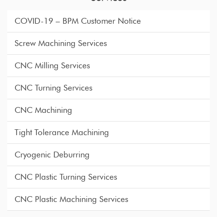
COVID-19 – BPM Customer Notice
Screw Machining Services
CNC Milling Services
CNC Turning Services
CNC Machining
Tight Tolerance Machining
Cryogenic Deburring
CNC Plastic Turning Services
CNC Plastic Machining Services