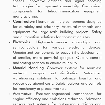
speeds. Innovative antenna and signal boosting
technologies for improved connectivity. Customized
components for telecommunication equipment
manufacturing.
Construction
: Heavy machinery components designed
for durability and efficiency. Structural materials and
equipment for large-scale building projects. Safety
and automation solutions for construction sites.
Electronics
: High-performance microchips and
semiconductors for various electronic devices.
Miniaturized components to support the development
of smaller, more powerful gadgets. Quality control
and testing services to ensure reliability.
Material Handling
: Conveyor systems for seamless
material transport and distribution. Automated
warehousing solutions to optimize logistics and
reduce operational costs. Safety features and controls
for machinery to protect workers.
Automotive
: Precision-engineered components for
engine efficiency and emissions reduction. Advanced
sensors and systems for autonomous driving and