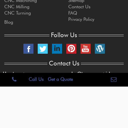
CNC Machining
Sitemap
CNC Milling
Contact Us
CNC Turning
FAQ
Privacy Policy
Blog
Follow Us
Contact Us
Headquarters
sales@brogan-patrick.com
Call Us
Get a Quote
515 E. Centralia St.
Elkhorn, WI 53121
262-723-6909
Copyright © 2022 Brogan & Patrick Mfg.Corp. USA. All Rights Reserved.