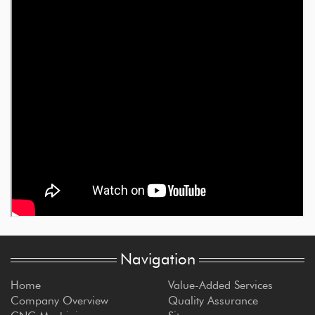
Navigation
Home
Value-Added Services
Company Overview
Quality Assurance