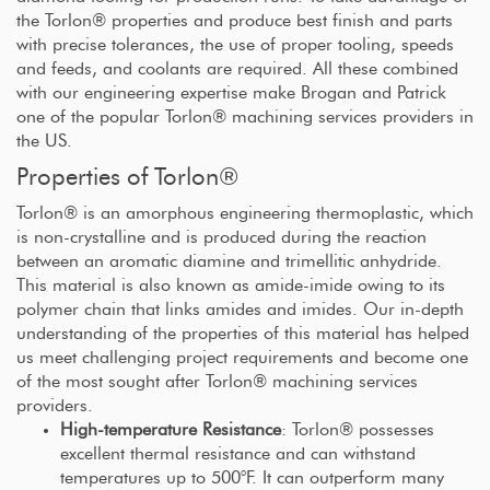
the Torlon® properties and produce best finish and parts
with precise tolerances, the use of proper tooling, speeds
and feeds, and coolants are required. All these combined
with our engineering expertise make Brogan and Patrick
one of the popular Torlon® machining services providers in
the US.
Properties of Torlon®
Torlon® is an amorphous engineering thermoplastic, which
is non-crystalline and is produced during the reaction
between an aromatic diamine and trimellitic anhydride.
This material is also known as amide-imide owing to its
polymer chain that links amides and imides. Our in-depth
understanding of the properties of this material has helped
us meet challenging project requirements and become one
of the most sought after Torlon® machining services
providers.
High-temperature Resistance
: Torlon® possesses
excellent thermal resistance and can withstand
temperatures up to 500°F. It can outperform many