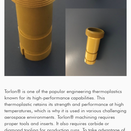
Torlon® is one of the popular engineering thermoplastics
known for its high-performance capabilities. This
thermoplastic retains its strength and performance at high
temperatures, which is why it is used in various challenging
aerospace environments. Torlon® machining requires
proper tools and inserts. It also requires carbide or
diamond tooling for production runs. To take advantage of