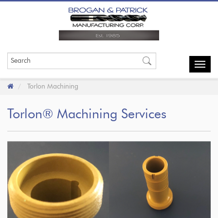
Toggl
navig
Torlon Machining
Torlon® Machining Services