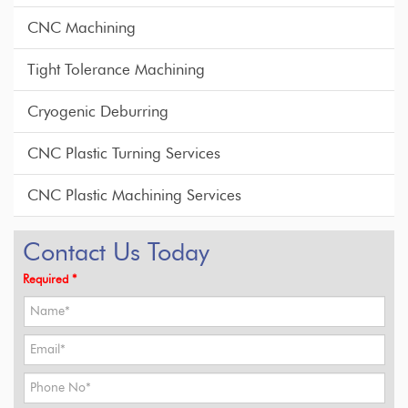
CNC Machining
Tight Tolerance Machining
Cryogenic Deburring
CNC Plastic Turning Services
CNC Plastic Machining Services
Contact Us Today
Required *