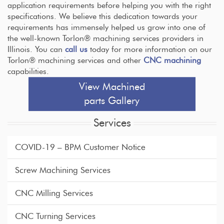
application requirements before helping you with the right
specifications. We believe this dedication towards your
requirements has immensely helped us grow into one of
the well-known Torlon® machining services providers in
Illinois. You can
call us
today for more information on our
Torlon® machining services and other
CNC machining
capabilities.
View Machined
parts Gallery
Services
COVID-19 – BPM Customer Notice
Screw Machining Services
CNC Milling Services
CNC Turning Services