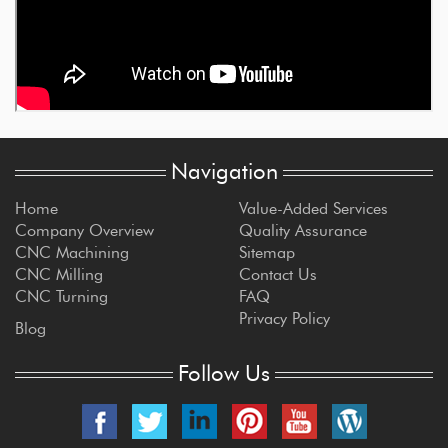
Navigation
Home
Value-Added Services
Company Overview
Quality Assurance
CNC Machining
Sitemap
CNC Milling
Contact Us
CNC Turning
FAQ
Privacy Policy
Blog
Follow Us