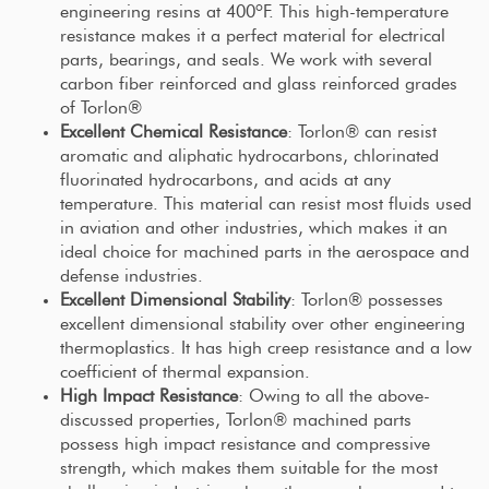
engineering resins at 400ºF. This high-temperature
resistance makes it a perfect material for electrical
parts, bearings, and seals. We work with several
carbon fiber reinforced and glass reinforced grades
of Torlon®
Excellent Chemical Resistance
: Torlon® can resist
aromatic and aliphatic hydrocarbons, chlorinated
fluorinated hydrocarbons, and acids at any
temperature. This material can resist most fluids used
in aviation and other industries, which makes it an
ideal choice for machined parts in the aerospace and
defense industries.
Excellent Dimensional Stability
: Torlon® possesses
excellent dimensional stability over other engineering
thermoplastics. It has high creep resistance and a low
coefficient of thermal expansion.
High Impact Resistance
: Owing to all the above-
discussed properties, Torlon® machined parts
possess high impact resistance and compressive
strength, which makes them suitable for the most