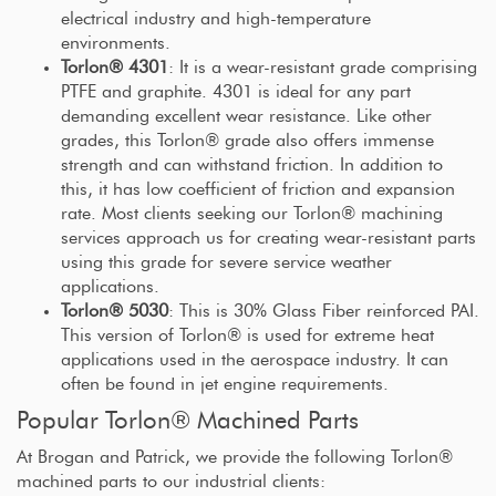
electrical industry and high-temperature
environments.
Torlon® 4301
: It is a wear-resistant grade comprising
PTFE and graphite. 4301 is ideal for any part
demanding excellent wear resistance. Like other
grades, this Torlon® grade also offers immense
strength and can withstand friction. In addition to
this, it has low coefficient of friction and expansion
rate. Most clients seeking our Torlon® machining
services approach us for creating wear-resistant parts
using this grade for severe service weather
applications.
Torlon® 5030
: This is 30% Glass Fiber reinforced PAI.
This version of Torlon® is used for extreme heat
applications used in the aerospace industry. It can
often be found in jet engine requirements.
Popular Torlon® Machined Parts
At Brogan and Patrick, we provide the following Torlon®
machined parts to our industrial clients: