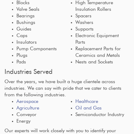
Blocks
High Temperature
Valve Seals
Insulation Rollers
Bearings
Spacers
Bushings
Washers
Guides
Supports
Caps
Electronic Equipment
Insulators
Parts
Pump Components
Replacement Parts for
Plugs
Ceramics and Metals
Pads
Nests and Sockets
Industries Served
Over the years, we have built a huge clientele across
industries. We can say with pride that we cater to clients
from the following industries.
Aerospace
Healthcare
Agriculture
Oil and Gas
Conveyor
Semiconductor Industry
Energy
Our experts will work closely with you to identify your