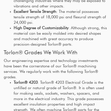
challenging industries where they may be exposed to
vibrations and other impacts.
Excellent Tensile Strength
: The material possesses
tensile strength of 18,000 psi and flexural strength of
24,000 psi.
High Degree of Customizability
: Although strong, this
material can be easily molded into desired shapes
and machined with great accuracy to produce
precision-designed Torlon® parts.
Torlon® Grades We Work With
Our engineering expertise and technology investments
have been the cornerstone of our Torlon® machining
services. We regularly work with the following Torlon®
grades.
Torlon® 4203
: Torlon® 4203 Electrical Grade is the
unfilled or natural grade of Torlon®. It is often used
for making seals, sockets, washers, spacers, and
more in the electrical industry. This grade possesses
excellent insulation properties and high impact
strength. We often machine Torlon® parts for the