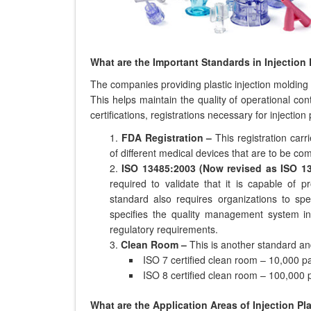
What are the Important Standards in Injection
The companies providing plastic injection molding s
This helps maintain the quality of operational c
certifications, registrations necessary for injection
FDA Registration –
This registration car
of different medical devices that are to be com
ISO 13485:2003 (Now revised as ISO 1
required to validate that it is capable of 
standard also requires organizations to spec
specifies the quality management system in
regulatory requirements.
Clean Room –
This is another standard and
ISO 7 certified clean room – 10,000 par
ISO 8 certified clean room – 100,000 p
What are the Application Areas of Injection Pl