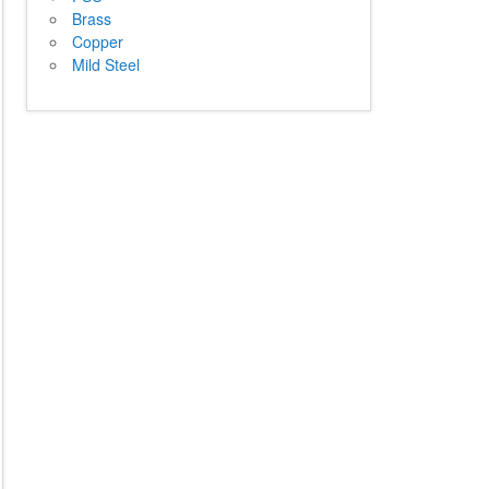
Brass
Copper
Mild Steel