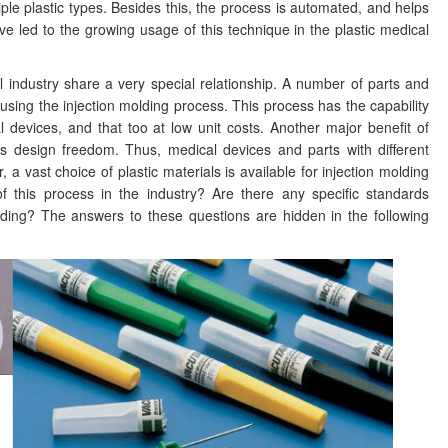
tiple plastic types. Besides this, the process is automated, and helps
ve led to the growing usage of this technique in the plastic medical
l industry share a very special relationship. A number of parts and
sing the injection molding process. This process has the capability
devices, and that too at low unit costs. Another major benefit of
des design freedom. Thus, medical devices and parts with different
 vast choice of plastic materials is available for injection molding
f this process in the industry? Are there any specific standards
olding? The answers to these questions are hidden in the following