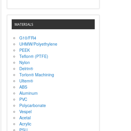
MATERIALS
G10/FR4
UHMW/Polyethylene
PEEK
Teflon® (PTFE)
Nylon
Delrin®
Torlon® Machining
Ultem®
ABS
Aluminum
PVC
Polycarbonate
Vespel
Acetal
Acrylic
PSU