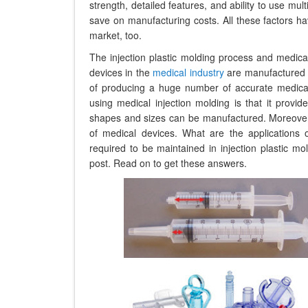
strength, detailed features, and ability to use mul
save on manufacturing costs. All these factors ha
market, too.
The injection plastic molding process and medica
devices in the
medical industry
are manufactured u
of producing a huge number of accurate medical 
using medical injection molding is that it provi
shapes and sizes can be manufactured. Moreover, a
of medical devices. What are the applications o
required to be maintained in injection plastic m
post. Read on to get these answers.