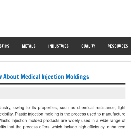
STICS
METALS
INDUSTRIES
QUALITY
RESOURCES
w About Medical Injection Moldings
dustry, owing to its properties, such as chemical resistance, light
exibility. Plastic injection molding is the process used to manufacture
 Plastic injection molded products are widely used in a wide range of
fits that the process offers, which include high efficiency, enhanced