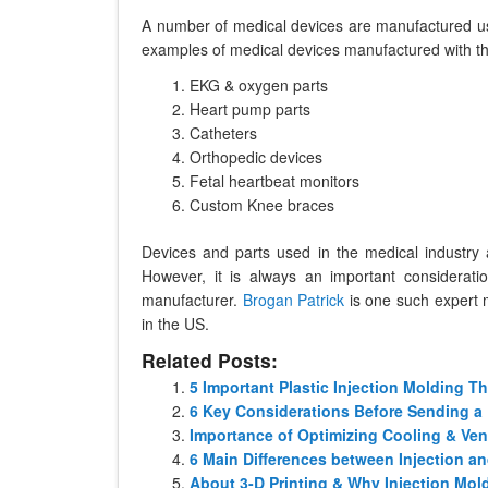
A number of medical devices are manufactured usi
examples of medical devices manufactured with the
EKG & oxygen parts
Heart pump parts
Catheters
Orthopedic devices
Fetal heartbeat monitors
Custom Knee braces
Devices and parts used in the medical industry 
However, it is always an important considerat
manufacturer.
Brogan Patrick
is one such expert 
in the US.
Related Posts:
5 Important Plastic Injection Molding 
6 Key Considerations Before Sending a 
Importance of Optimizing Cooling & Vent
6 Main Differences between Injection a
About 3-D Printing & Why Injection Mold