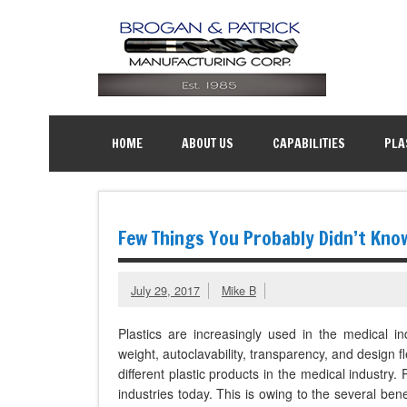
HOME
ABOUT US
CAPABILITIES
PLA
Few Things You Probably Didn’t Kno
July 29, 2017
Mike B
Plastics are increasingly used in the medical in
weight, autoclavability, transparency, and design fl
different plastic products in the medical industry.
industries today. This is owing to the several bene