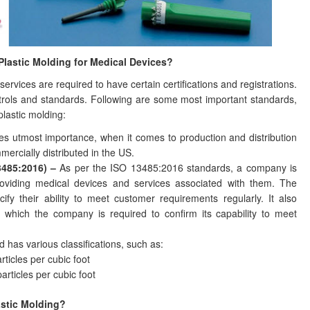
 Plastic Molding for Medical Devices?
ervices are required to have certain certifications and registrations.
ontrols and standards. Following are some most important standards,
 plastic molding:
ries utmost importance, when it comes to production and distribution
mercially distributed in the US.
3485:2016) –
As per the ISO 13485:2016 standards, a company is
providing medical devices and services associated with them. The
ify their ability to meet customer requirements regularly. It also
 which the company is required to confirm its capability to meet
 has various classifications, such as:
ticles per cubic foot
articles per cubic foot
astic Molding?