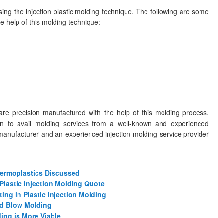
ng the injection plastic molding technique. The following are some
 help of this molding technique:
are precision manufactured with the help of this molding process.
ion to avail molding services from a well-known and experienced
manufacturer and an experienced injection molding service provider
Thermoplastics Discussed
Plastic Injection Molding Quote
ing in Plastic Injection Molding
nd Blow Molding
ing is More Viable