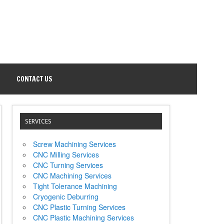
CONTACT US
SERVICES
Screw Machining Services
CNC Milling Services
CNC Turning Services
CNC Machining Services
Tight Tolerance Machining
Cryogenic Deburring
CNC Plastic Turning Services
CNC Plastic Machining Services