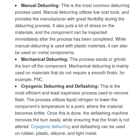
Manual Deburring:
This is the most common deburring
process used. Manual deburring utilizes low cost tools, and
provides the manufacturer with great flexibility during the
deburring process. It also puts a lot of stress on the
materials, and the component can be inspected
immediately after the process has been completed. While
manual deburring is used with plastic materials, it can also
be used on metal components.
Mechanical Deburring:
This process sands or grinds
the burr off the component. Mechanical deburring is mainly
used on materials that do not require a smooth finish; for
example, PVC.
Cryogenic Deburring and Deflashing:
This is the
most efficient and least expensive process used to remove
flash. The process utilizes liquid nitrogen to lower the
component’s temperature to a point, where the material
becomes brittle. Once this is done, the deflashing machine
removes the burr easily, while ensuring that the finish is not
altered.
Cryogenic deburring
and deflashing can be used
on rubber, plastic, silicone, and light metal.