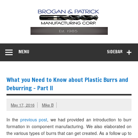
MENU
SIDEBAR
What you Need to Know about Plastic Burrs and
Deburring – Part II
May 17, 2016
Mike B
In the
previous post
, we had provided an introduction to burr
formation in component manufacturing. We also elaborated on
the various types of burrs that can get created. As a follow up to