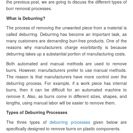
the previous post, we are going to discuss the different types of
burr removal processes.
What is Deburring?
The process of removing the unwanted piece from a material is
called deburring. Deburring has become an important task, as
many customers are demanding burr-free products. One of the
reasons why manufacturers charge exorbitantly is because
deburring takes up a substantial portion of manufacturing costs.
Both automated and manual methods are used to remove
burrs. However, manufacturers prefer to use manual methods.
The reason is that manufacturers have more control over the
deburring process. For example, if a work piece has internal
burrs, then it can be difficult for an automated machine to
remove it. Also, as burrs come in different sizes, shapes, and
lengths, using manual labor will be easier to remove them.
Types of Deburring Processes
The three types of
deburring processes
given below are
specifically designed to remove burrs on plastic components.