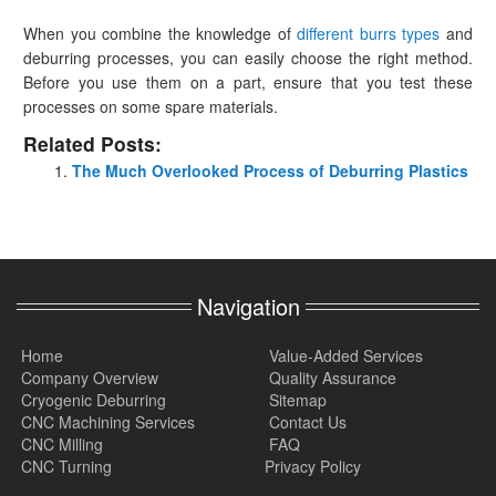
When you combine the knowledge of
different burrs types
and
deburring processes, you can easily choose the right method.
Before you use them on a part, ensure that you test these
processes on some spare materials.
Related Posts:
The Much Overlooked Process of Deburring Plastics
Navigation
Home
Value-Added Services
Company Overview
Quality Assurance
Cryogenic Deburring
Sitemap
CNC Machining Services
Contact Us
CNC Milling
FAQ
CNC Turning
Privacy Policy