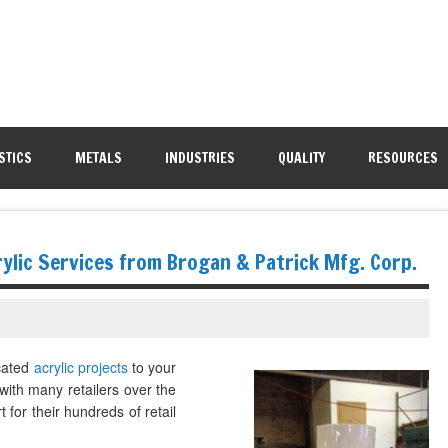
STICS
METALS
INDUSTRIES
QUALITY
RESOURCES
ylic Services from Brogan & Patrick Mfg. Corp.
icated
acrylic projects
to your
with many retailers over the
 for their hundreds of retail