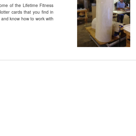
ome of the Lifetime Fitness
otter cards that you find in
ry and know how to work with