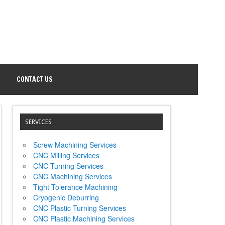
CONTACT US
SERVICES
Screw Machining Services
CNC Milling Services
CNC Turning Services
CNC Machining Services
Tight Tolerance Machining
Cryogenic Deburring
CNC Plastic Turning Services
CNC Plastic Machining Services