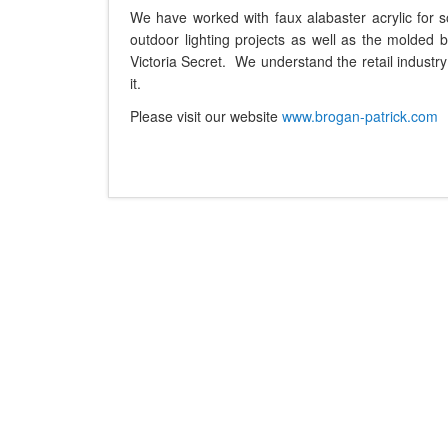
We have worked with faux alabaster acrylic for s
outdoor lighting projects as well as the molded bl
Victoria Secret. We understand the retail indust
it.
Please visit our website
www.brogan-patrick.com