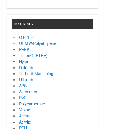
MATERIALS
G10/FR4
UHMW/Polyethylene
PEEK
Teflon® (PTFE)
Nylon
Delrin®
Torlon® Machining
Ultem®
ABS
Aluminum
PVC
Polycarbonate
Vespel
Acetal
Acrylic
PSU