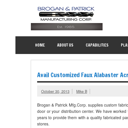
HOME
ABOUT US
CAPABILITIES
PLA
Avail Customized Faux Alabaster Acr
October 30, 2013
Mike B
Brogan & Patrick Mfg.Corp. supplies custom fabr
door or your distribution center. We have worked 
years to provide them with a quality fabricated part
stores.