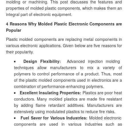
molding or machining. This post discusses the features and
properties of molded plastic components, which makes them an
integral part of electronic equipment.
4 Reasons Why Molded Plastic Electronic Components are
Popular
Plastic molded components are replacing metal components in
various electronic applications. Given below are five reasons for
their popularity.
Design Flexibility:
Advanced injection molding
techniques allow manufacturers to mix a variety of
polymers to control performance of a product. Thus, most
of the plastic molded components used in electronics are a
combination of performance-enhancing polymers.
Excellent Insulating Properties:
Plastics are poor heat
conductors. Many molded plastics are made fire resistant
by adding flame retardant additives. Manufacturers are
extensively using modulated plastics to reduce fire risks.
Fuel Saver for Various Industries:
Molded electronic
components are used in various industries such as