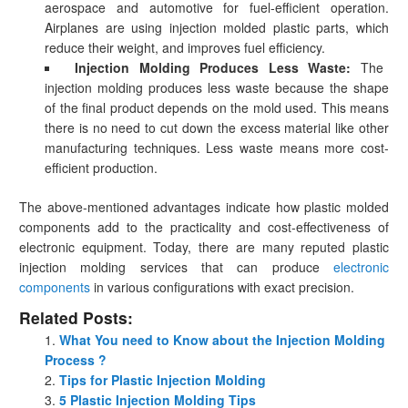
aerospace and automotive for fuel-efficient operation.
Airplanes are using injection molded plastic parts, which
reduce their weight, and improves fuel efficiency.
Injection Molding Produces Less Waste:
The
injection molding produces less waste because the shape
of the final product depends on the mold used. This means
there is no need to cut down the excess material like other
manufacturing techniques. Less waste means more cost-
efficient production.
The above-mentioned advantages indicate how plastic molded
components add to the practicality and cost-effectiveness of
electronic equipment. Today, there are many reputed plastic
injection molding services that can produce
electronic
components
in various configurations with exact precision.
Related Posts:
What You need to Know about the Injection Molding
Process ?
Tips for Plastic Injection Molding
5 Plastic Injection Molding Tips