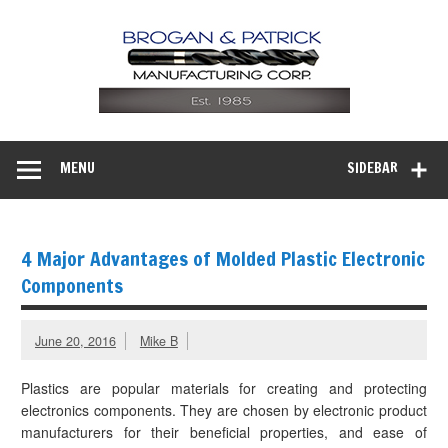
MENU
SIDEBAR
4 Major Advantages of Molded Plastic Electronic
Components
June 20, 2016
Mike B
Plastics are popular materials for creating and protecting
electronics components. They are chosen by electronic product
manufacturers for their beneficial properties, and ease of