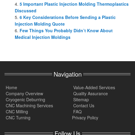
5 Important Plastic Injection Molding Thermoplastics
Discussed
6 Key Considerations Before Sending a Plastic
Injection Molding Quote
Few Things You Probably Didn’t Know About
Medical Injection Moldings
Navigation
Home
Value-Added Services
Company Overview
Quality Assurance
Cryogenic Deburring
Sitemap
CNC Machining Services
Contact Us
CNC Milling
FAQ
CNC Turning
Privacy Policy
Follow Us